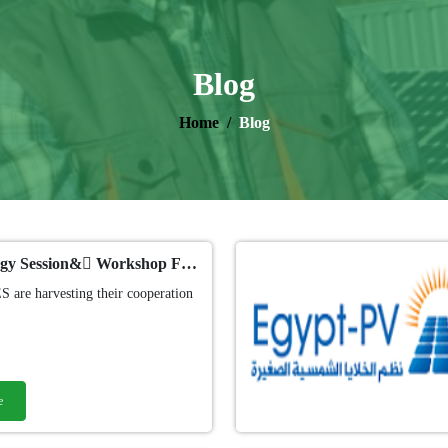
Blog
Home
Blog
Solar Energy Session& ًWorkshop For RBIS Students
 are harvesting their cooperation
e