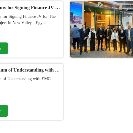
The Cermony for Signing Finance JV for The First CSP project in New Valley - Egypt
 for Signing Finance JV for The
oject in New Valley - Egypt
e
Memorandum of Understanding with EMC "Egyptian Maintenance Company"​ - Petroleum Sector
 of Understanding with EMC
e