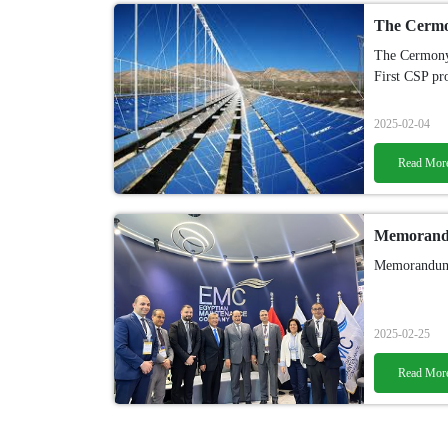
The Cermony
First CSP pr
2025-02-04
Read Mor
Memorandum
2025-02-25
Read Mor