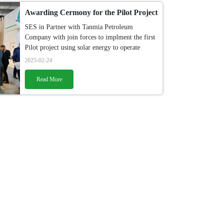
Awarding Cermony for the Pilot Project
SES in Partner with Tanmia Petroleum
Company with join forces to implment the first
Pilot project using solar energy to operate
sucker pump rod.
2025-02-24
Read More