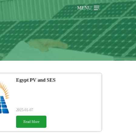
MENU
Egypt PV and SES
2025-01-07
Read More