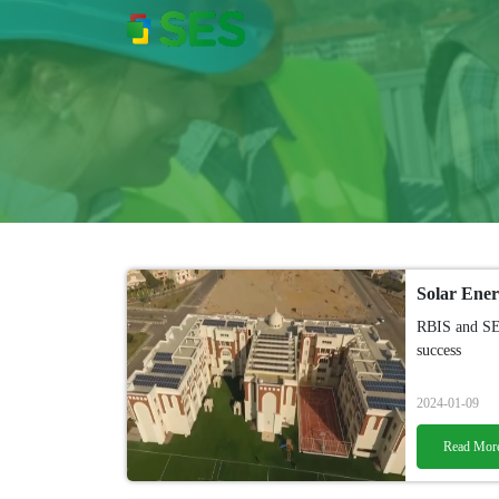
RBIS and SES
success
2024-01-09
Read Mor