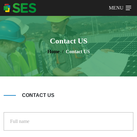
MENU
Contact US
Home
Contact US
CONTACT US