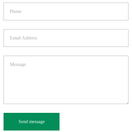
Send message